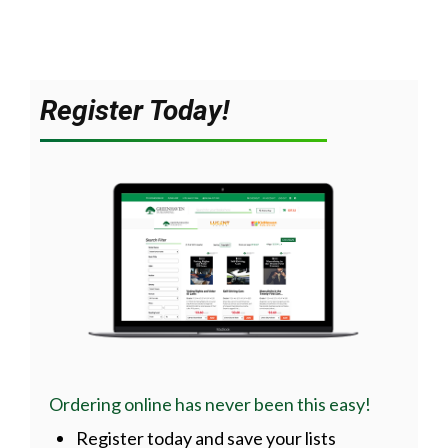
Register Today!
Ordering online has never been this easy!
Register today and save your lists