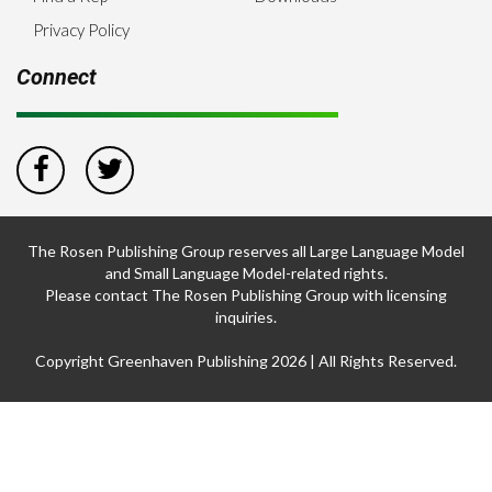
Privacy Policy
Connect
The Rosen Publishing Group reserves all Large Language Model
and Small Language Model-related rights.
Please contact The Rosen Publishing Group with licensing
inquiries.
Copyright Greenhaven Publishing 2026 | All Rights Reserved.