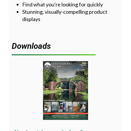
Find what you're looking for quickly
Stunning, visually-compelling product
displays
Downloads