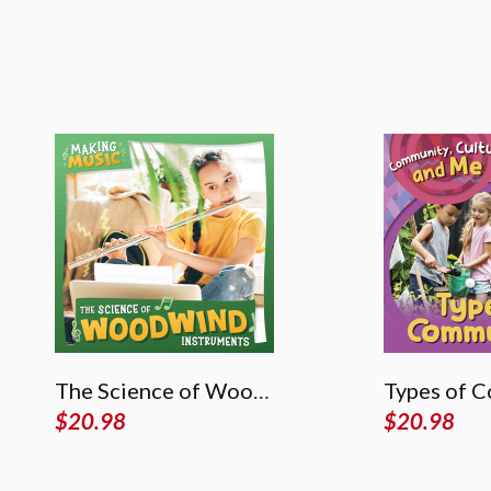
The Science of Woodwind Instruments
Types of 
$
20.98
$
20.98