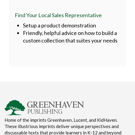
Find Your Local Sales Representative
Setup a product demonstration
Friendly, helpful advice on how to build a
custom collection that suites your needs
Home of the imprints Greenhaven, Lucent, and KidHaven.
These illustrious imprints deliver unique perspectives and
discussable texts that provide learners in K-12 and beyond