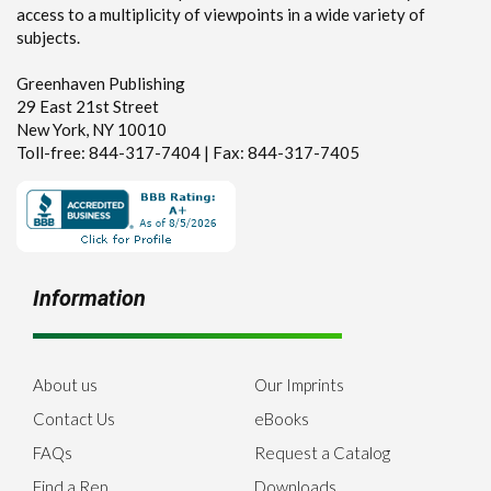
access to a multiplicity of viewpoints in a wide variety of
subjects.
Greenhaven Publishing
29 East 21st Street
New York, NY 10010
Toll-free: 844-317-7404 | Fax: 844-317-7405
Information
About us
Our Imprints
Contact Us
eBooks
FAQs
Request a Catalog
Find a Rep
Downloads