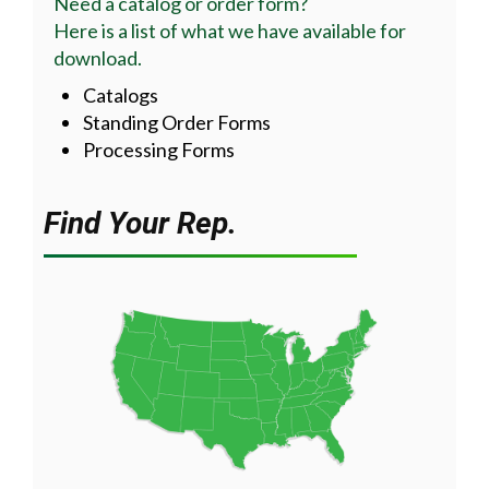
Need a catalog or order form?
Here is a list of what we have available for
download.
Catalogs
Standing Order Forms
Processing Forms
Find Your Rep.