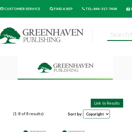
CUSTOMER SERVICE
FIND A REP
TEL: 844-317-7404
(1-8 of 8 results)
Sort by:
Pages
9
18
27
Books per page: