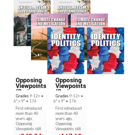
Opposing
Opposing
Viewpoints
Viewpoints
(Spring
(Spring
Grades
9-12+
•
Grades
9-12+
•
2025): ...
2025): ...
6" x 9"
•
176
6" x 9"
•
176
First introduced
First introduced
more than 40
more than 40
years ago,
years ago,
Opposing
Opposing
Viewpoints still
Viewpoints still
sets the
sets the