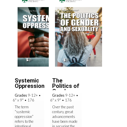
Systemic
The
Oppression
Politics of
Gender
Grades
9-12+
•
Grades
9-12+
•
and
6" x 9"
•
176
6" x 9"
•
176
Sexualit...
The term
Over the past
“systemic
century, great
oppression”
advancements
refers to the
have been made
intentional
in securing the