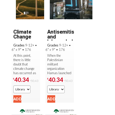
Climate
Antisemitism
Change
and
and
Islamophobia
Grades
9-12+
•
Grades
9-12+
•
Mitigation
6" x 9"
•
176
6" x 9"
•
176
At this point,
When the
there is little
Palestinian
doubt that
militant
climate change
organization
has occurred as
Hamas launched
the result of
brutal attacks on
40.34
40.34
$
$
50.43
50.43
$
$
human activity—
Israel on October
over 97 percent
7, 2023, it sent
of scientific ...
shock waves
across the ...