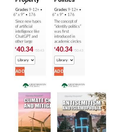
and
Grades
9-12+
•
Grades
9-12+
•
Artificia...
6" x 9"
•
176
6" x 9"
•
176
Since new types
The concept of
of artificial
“identity politics”
intelligence like
was first
ChatGPT and
introduced in
other large
academic circles
language models
in the 1970s, but
40.34
40.34
$
$
50.43
50.43
$
$
have been
it has only
introduced, many
reached
people have
mainstream
expressed ...
political ...