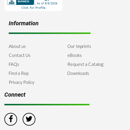
Information
About us
Our Imprints
Contact Us
eBooks
FAQs
Request a Catalog
Find a Rep
Downloads
Privacy Policy
Connect