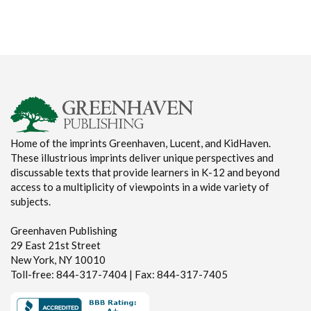
Home of the imprints Greenhaven, Lucent, and KidHaven.
These illustrious imprints deliver unique perspectives and
discussable texts that provide learners in K-12 and beyond
access to a multiplicity of viewpoints in a wide variety of
subjects.
Greenhaven Publishing
29 East 21st Street
New York, NY 10010
Toll-free: 844-317-7404 | Fax: 844-317-7405