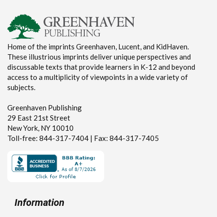
Home of the imprints Greenhaven, Lucent, and KidHaven.
These illustrious imprints deliver unique perspectives and
discussable texts that provide learners in K-12 and beyond
access to a multiplicity of viewpoints in a wide variety of
subjects.
Greenhaven Publishing
29 East 21st Street
New York, NY 10010
Toll-free: 844-317-7404 | Fax: 844-317-7405
Information