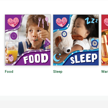
Food
Sleep
Wa