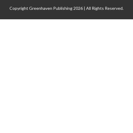
Copyright Greenhaven Publishing 2026 | All Rights Reserved.