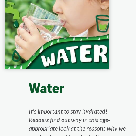
Water
It's important to stay hydrated!
Readers find out why in this age-
appropriate look at the reasons why we