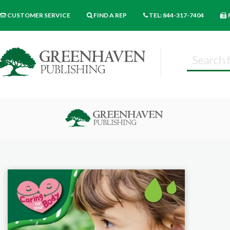
CUSTOMER SERVICE
FIND A REP
TEL: 844-317-7404