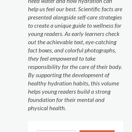
need water and how hydration can
help us feel our best. Scientific facts are
presented alongside self-care strategies
to create a unique guide to wellness for
young readers. As early learners check
out the achievable text, eye-catching
fact boxes, and colorful photographs,
they feel empowered to take
responsibility for the care of their body.
By supporting the development of
healthy hydration habits, this volume
helps young readers build a strong
foundation for their mental and
physical health.