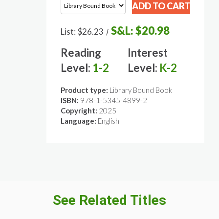
S&L:
$20.98
List:
$26.23
/
Reading
Interest
Level:
1-2
Level:
K-2
Product type:
Library Bound Book
ISBN:
978-1-5345-4899-2
Copyright:
2025
Language:
English
See Related Titles