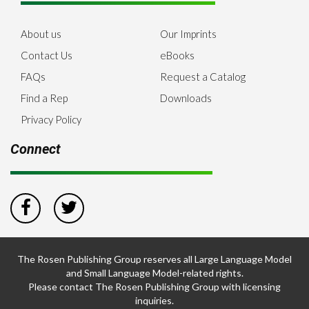
About us
Our Imprints
Contact Us
eBooks
FAQs
Request a Catalog
Find a Rep
Downloads
Privacy Policy
Connect
The Rosen Publishing Group reserves all Large Language Model
and Small Language Model-related rights.
Please contact The Rosen Publishing Group with licensing
inquiries.