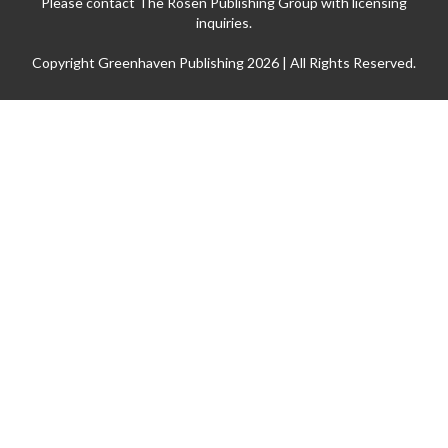
Please contact The Rosen Publishing Group with licensing
inquiries.
Copyright Greenhaven Publishing 2026 | All Rights Reserved.