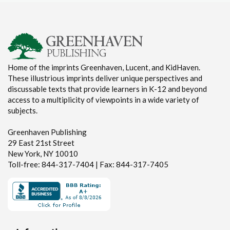
Home of the imprints Greenhaven, Lucent, and KidHaven.
These illustrious imprints deliver unique perspectives and
discussable texts that provide learners in K-12 and beyond
access to a multiplicity of viewpoints in a wide variety of
subjects.
Greenhaven Publishing
29 East 21st Street
New York, NY 10010
Toll-free: 844-317-7404 | Fax: 844-317-7405