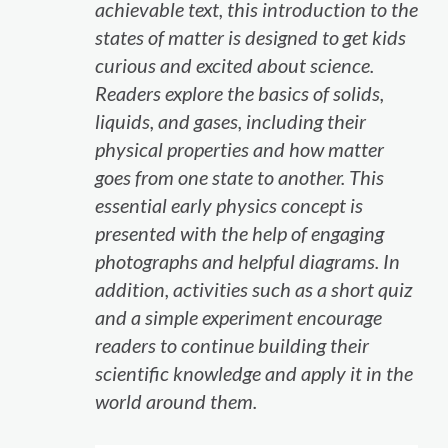
achievable text, this introduction to the
states of matter is designed to get kids
curious and excited about science.
Readers explore the basics of solids,
liquids, and gases, including their
physical properties and how matter
goes from one state to another. This
essential early physics concept is
presented with the help of engaging
photographs and helpful diagrams. In
addition, activities such as a short quiz
and a simple experiment encourage
readers to continue building their
scientific knowledge and apply it in the
world around them.