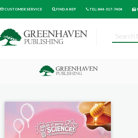
CUSTOMER SERVICE
FIND A REP
TEL: 844-317-7404