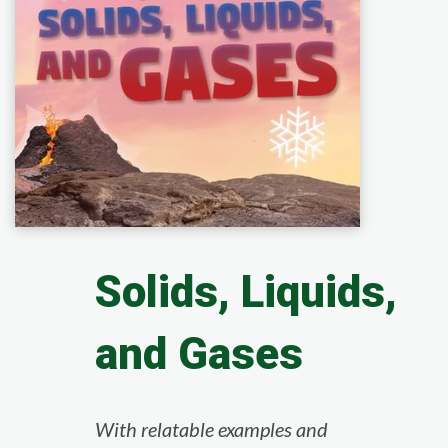
Solids, Liquids,
and Gases
With relatable examples and