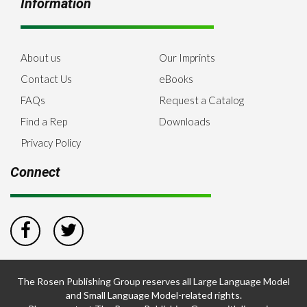
Information
About us
Our Imprints
Contact Us
eBooks
FAQs
Request a Catalog
Find a Rep
Downloads
Privacy Policy
Connect
The Rosen Publishing Group reserves all Large Language Model
and Small Language Model-related rights.