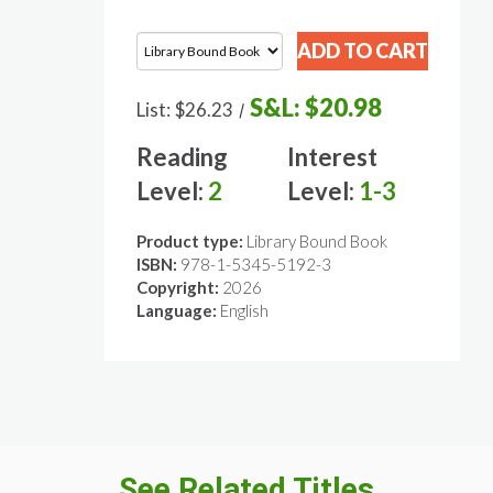
S&L:
$20.98
List:
$26.23
/
Reading
Interest
Level:
2
Level:
1-3
Product type:
Library Bound Book
ISBN:
978-1-5345-5192-3
Copyright:
2026
Language:
English
See Related Titles