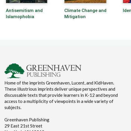
Antisemitism and
Climate Change and
Iden
Islamophobia
Mitigation
Home of the imprints Greenhaven, Lucent, and KidHaven.
These illustrious imprints deliver unique perspectives and
discussable texts that provide learners in K-12 and beyond
access to a multiplicity of viewpoints in a wide variety of
subjects.
Greenhaven Publishing
29 East 21st Street