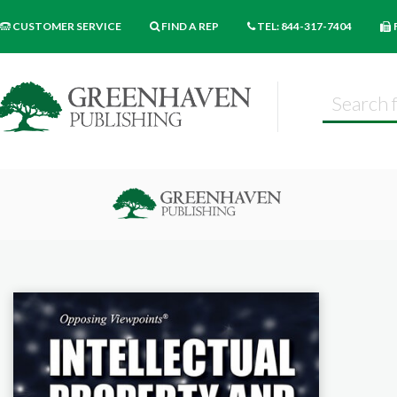
CUSTOMER SERVICE
FIND A REP
TEL: 844-317-7404