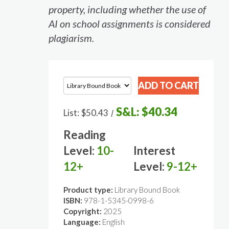
property, including whether the use of
AI on school assignments is considered
plagiarism.
S&L:
$40.34
List:
$50.43
/
Reading
Level:
10-
Interest
12+
Level:
9-12+
Product type:
Library Bound Book
ISBN:
978-1-5345-0998-6
Copyright:
2025
Language:
English