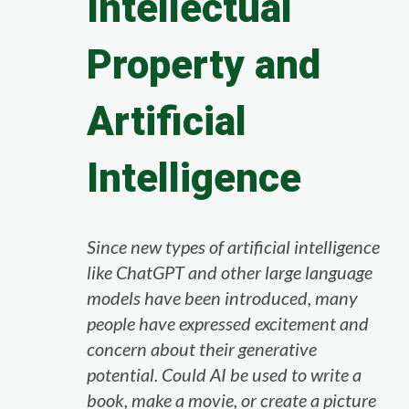
Intellectual
Property and
Artificial
Intelligence
Since new types of artificial intelligence
like ChatGPT and other large language
models have been introduced, many
people have expressed excitement and
concern about their generative
potential. Could AI be used to write a
book, make a movie, or create a picture