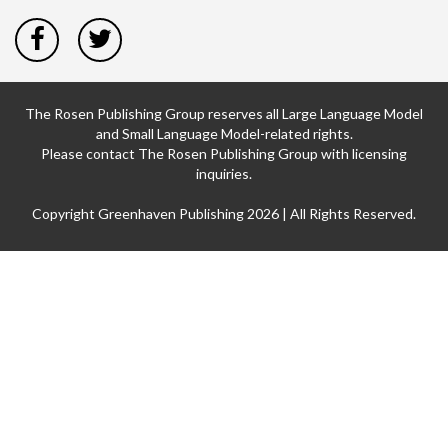
The Rosen Publishing Group reserves all Large Language Model
and Small Language Model-related rights.
Please contact The Rosen Publishing Group with licensing
inquiries.
Copyright Greenhaven Publishing 2026 | All Rights Reserved.