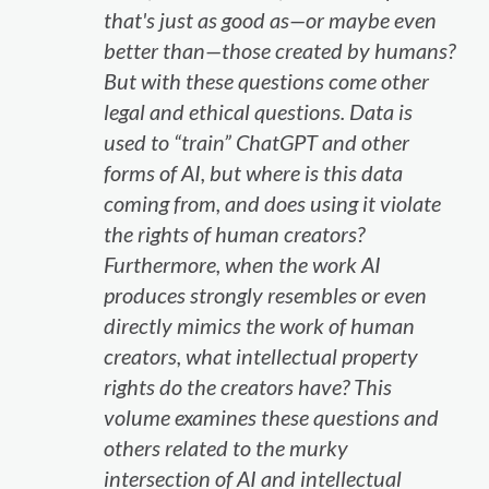
that's just as good as—or maybe even
better than—those created by humans?
But with these questions come other
legal and ethical questions. Data is
used to “train” ChatGPT and other
forms of AI, but where is this data
coming from, and does using it violate
the rights of human creators?
Furthermore, when the work AI
produces strongly resembles or even
directly mimics the work of human
creators, what intellectual property
rights do the creators have? This
volume examines these questions and
others related to the murky
intersection of AI and intellectual