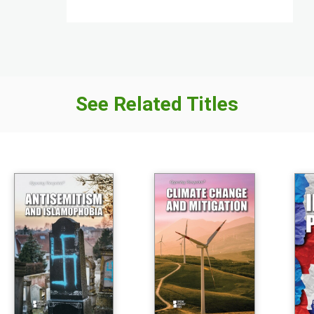
See Related Titles