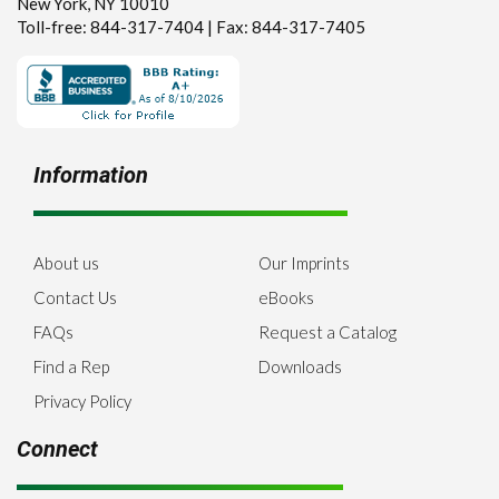
New York, NY 10010
Toll-free: 844-317-7404 | Fax: 844-317-7405
Information
About us
Our Imprints
Contact Us
eBooks
FAQs
Request a Catalog
Find a Rep
Downloads
Privacy Policy
Connect