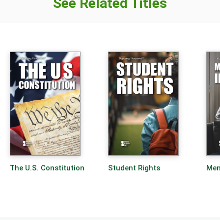
See Related Titles
The U.S. Constitution
Student Rights
Men