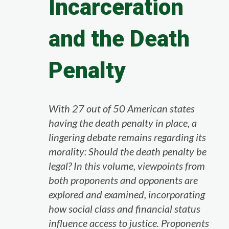
Incarceration
and the Death
Penalty
With 27 out of 50 American states
having the death penalty in place, a
lingering debate remains regarding its
morality: Should the death penalty be
legal? In this volume, viewpoints from
both proponents and opponents are
explored and examined, incorporating
how social class and financial status
influence access to justice. Proponents