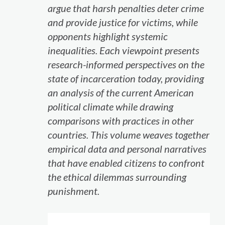
argue that harsh penalties deter crime
and provide justice for victims, while
opponents highlight systemic
inequalities. Each viewpoint presents
research-informed perspectives on the
state of incarceration today, providing
an analysis of the current American
political climate while drawing
comparisons with practices in other
countries. This volume weaves together
empirical data and personal narratives
that have enabled citizens to confront
the ethical dilemmas surrounding
punishment.