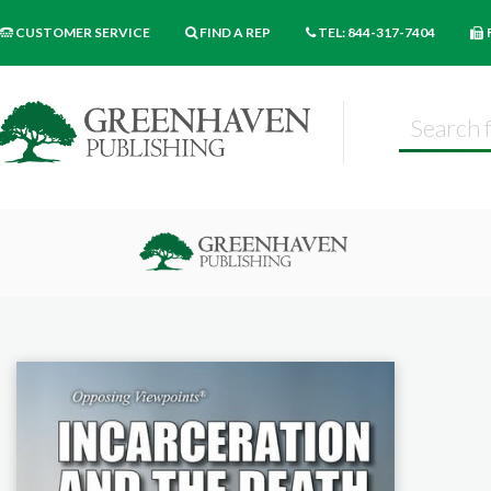
CUSTOMER SERVICE
FIND A REP
TEL: 844-317-7404