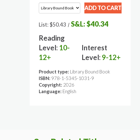
S&L:
$40.34
List:
$50.43
/
Reading
Level:
10-
Interest
12+
Level:
9-12+
Product type:
Library Bound Book
ISBN:
978-1-5345-1031-9
Copyright:
2026
Language:
English