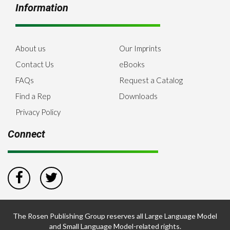
Information
About us
Our Imprints
Contact Us
eBooks
FAQs
Request a Catalog
Find a Rep
Downloads
Privacy Policy
Connect
The Rosen Publishing Group reserves all Large Language Model
and Small Language Model-related rights.