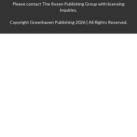
Please contact The Rosen Publishing Group with licensing
inquiries.
Copyright Greenhaven Publishing 2026 | All Rights Reserved.