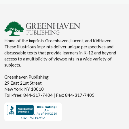
Home of the imprints Greenhaven, Lucent, and KidHaven.
These illustrious imprints deliver unique perspectives and
discussable texts that provide learners in K-12 and beyond
access to a multiplicity of viewpoints in a wide variety of
subjects.
Greenhaven Publishing
29 East 21st Street
New York, NY 10010
Toll-free: 844-317-7404 | Fax: 844-317-7405