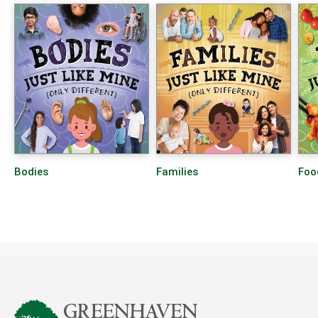
Bodies
Families
Foo