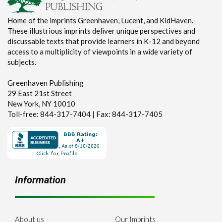
Home of the imprints Greenhaven, Lucent, and KidHaven.
These illustrious imprints deliver unique perspectives and
discussable texts that provide learners in K-12 and beyond
access to a multiplicity of viewpoints in a wide variety of
subjects.
Greenhaven Publishing
29 East 21st Street
New York, NY 10010
Toll-free: 844-317-7404 | Fax: 844-317-7405
Information
About us
Our Imprints