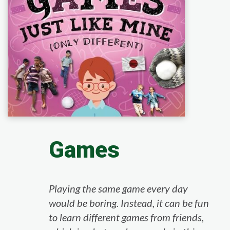
Games
Playing the same game every day
would be boring. Instead, it can be fun
to learn different games from friends,