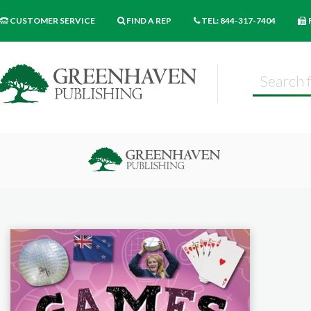
CUSTOMER SERVICE
FIND A REP
TEL: 844-317-7404