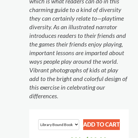
which is what readers can do in this
charming guide to a kind of diversity
they can certainly relate to—playtime
diversity. As an illustrated narrator
introduces readers to their friends and
the games their friends enjoy playing,
important lessons are imparted about
ways people play around the world.
Vibrant photographs of kids at play
add to the bright and colorful design of
this exercise in celebrating our
differences.