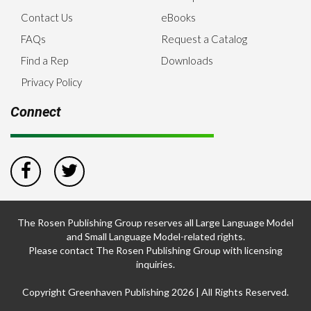
Contact Us
eBooks
FAQs
Request a Catalog
Find a Rep
Downloads
Privacy Policy
Connect
The Rosen Publishing Group reserves all Large Language Model
and Small Language Model-related rights.
Please contact The Rosen Publishing Group with licensing
inquiries.
Copyright Greenhaven Publishing 2026 | All Rights Reserved.