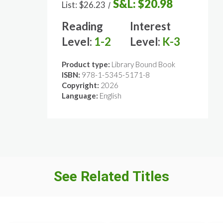
S&L:
$20.98
List:
$26.23
/
Reading
Interest
Level:
1-2
Level:
K-3
Product type:
Library Bound Book
ISBN:
978-1-5345-5171-8
Copyright:
2026
Language:
English
See Related Titles