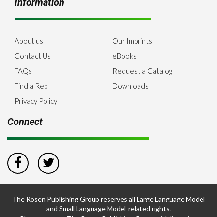
Information
About us
Our Imprints
Contact Us
eBooks
FAQs
Request a Catalog
Find a Rep
Downloads
Privacy Policy
Connect
The Rosen Publishing Group reserves all Large Language Model
and Small Language Model-related rights.