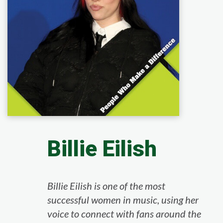
Billie Eilish
Billie Eilish is one of the most
successful women in music, using her
voice to connect with fans around the