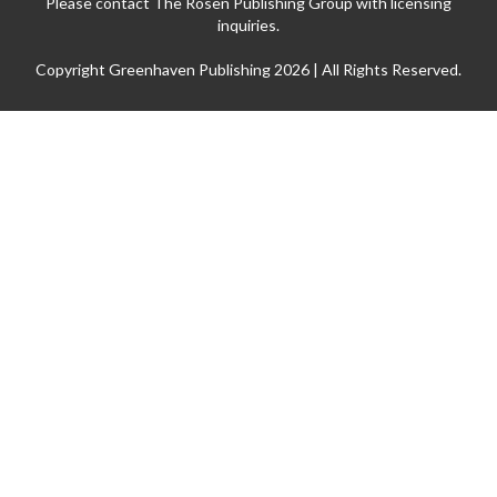
Please contact The Rosen Publishing Group with licensing
inquiries.
Copyright Greenhaven Publishing 2026 | All Rights Reserved.