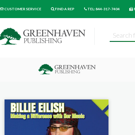
CUSTOMER SERVICE
FIND A REP
TEL: 844-317-7404