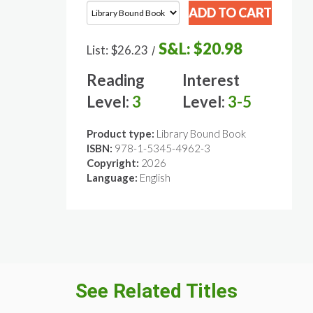
S&L:
$20.98
List:
$26.23
/
Reading
Interest
Level:
3
Level:
3-5
Product type:
Library Bound Book
ISBN:
978-1-5345-4962-3
Copyright:
2026
Language:
English
See Related Titles