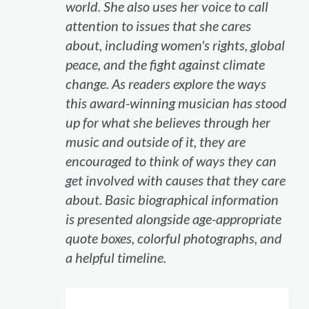
world. She also uses her voice to call
attention to issues that she cares
about, including women's rights, global
peace, and the fight against climate
change. As readers explore the ways
this award-winning musician has stood
up for what she believes through her
music and outside of it, they are
encouraged to think of ways they can
get involved with causes that they care
about. Basic biographical information
is presented alongside age-appropriate
quote boxes, colorful photographs, and
a helpful timeline.