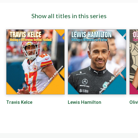
Show all titles in this series
Travis Kelce
Lewis Hamilton
Oliv