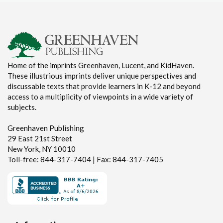
Home of the imprints Greenhaven, Lucent, and KidHaven.
These illustrious imprints deliver unique perspectives and
discussable texts that provide learners in K-12 and beyond
access to a multiplicity of viewpoints in a wide variety of
subjects.
Greenhaven Publishing
29 East 21st Street
New York, NY 10010
Toll-free: 844-317-7404 | Fax: 844-317-7405