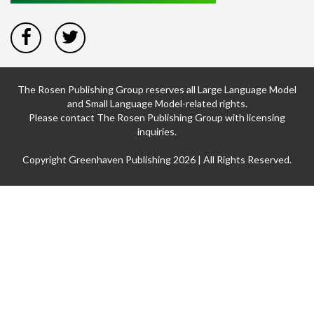
The Rosen Publishing Group reserves all Large Language Model
and Small Language Model-related rights.
Please contact The Rosen Publishing Group with licensing
inquiries.
Copyright Greenhaven Publishing 2026 | All Rights Reserved.