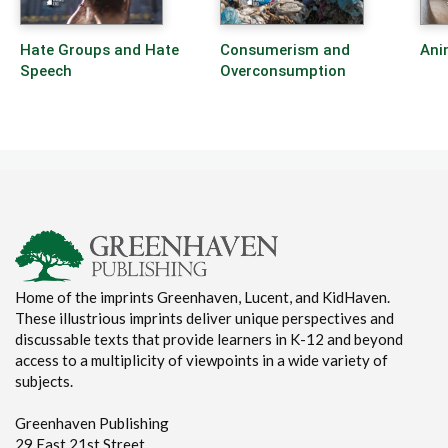
Hate Groups and Hate
Consumerism and
Ani
Speech
Overconsumption
Home of the imprints Greenhaven, Lucent, and KidHaven.
These illustrious imprints deliver unique perspectives and
discussable texts that provide learners in K-12 and beyond
access to a multiplicity of viewpoints in a wide variety of
subjects.
Greenhaven Publishing
29 East 21st Street