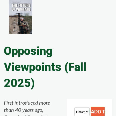
Opposing
Viewpoints (Fall
2025)
First introduced more
than 40 years ago,