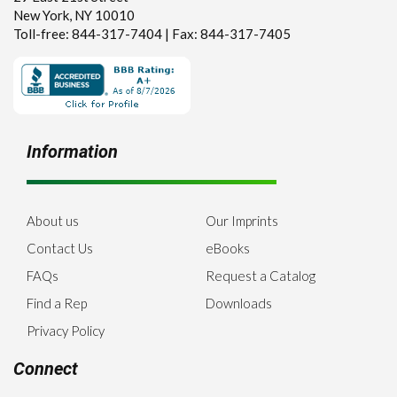
New York, NY 10010
Toll-free: 844-317-7404 | Fax: 844-317-7405
Information
About us
Our Imprints
Contact Us
eBooks
FAQs
Request a Catalog
Find a Rep
Downloads
Privacy Policy
Connect