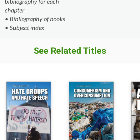
bibliography for each
chapter
• Bibliography of books
• Subject index
See Related Titles