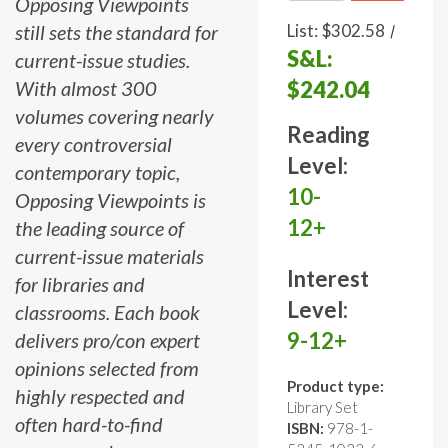
Opposing Viewpoints
still sets the standard for
List:
$302.58
/
S&L:
current-issue studies.
With almost 300
$242.04
volumes covering nearly
Reading
every controversial
Level:
contemporary topic,
10-
Opposing Viewpoints is
12+
the leading source of
current-issue materials
Interest
for libraries and
Level:
classrooms. Each book
9-12+
delivers pro/con expert
opinions selected from
Product type:
highly respected and
Library Set
often hard-to-find
ISBN:
978-1-