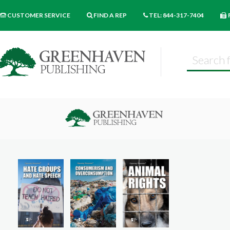
CUSTOMER SERVICE
FIND A REP
TEL: 844-317-7404