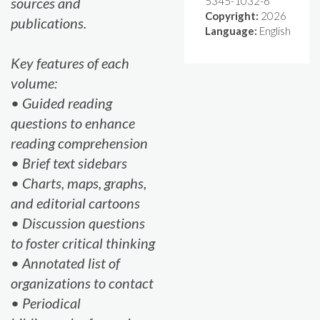
sources and
5345-1032-6
Copyright:
2026
publications.
Language:
English
Key features of each
volume:
• Guided reading
questions to enhance
reading comprehension
• Brief text sidebars
• Charts, maps, graphs,
and editorial cartoons
• Discussion questions
to foster critical thinking
• Annotated list of
organizations to contact
• Periodical