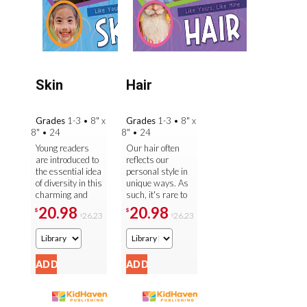
Skin
Hair
Grades
1-3
•
8" x
Grades
1-3
•
8" x
8"
•
24
8"
•
24
Young readers
Our hair often
are introduced to
reflects our
the essential idea
personal style in
of diversity in this
unique ways. As
charming and
such, it's rare to
age-appropriate
find two people
20.98
20.98
$
$
26.23
26.23
$
$
look at the many
with the exact
different kinds of
same kind of hair
...
that is ...