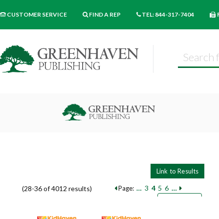
CUSTOMER SERVICE
FIND A REP
TEL: 844-317-7404
…
3
4
5
6
…
(28-36 of 4012 results)
Page:
Pages
Sort by:
9
18
27
Books per page: