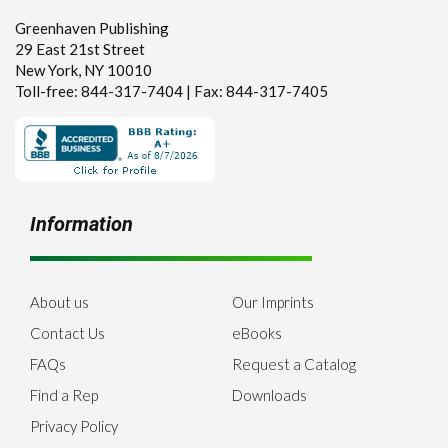
Greenhaven Publishing
29 East 21st Street
New York, NY 10010
Toll-free: 844-317-7404 | Fax: 844-317-7405
Information
About us
Our Imprints
Contact Us
eBooks
FAQs
Request a Catalog
Find a Rep
Downloads
Privacy Policy