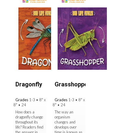
Dragonfly
Grasshopper
Grades
1-3
•
8" x
Grades
1-3
•
8" x
8"
•
24
8"
•
24
How does a
The way an
dragonfly change
organism
throughout its
changes and
life? Readers find
develops over
the answer in
time is known as