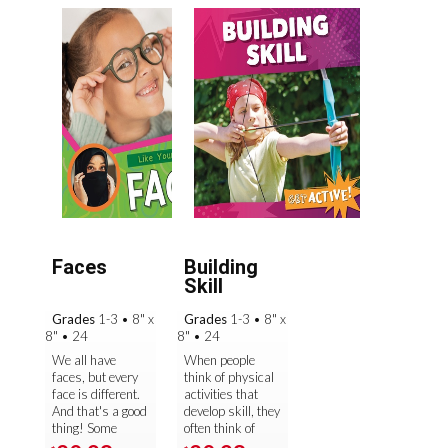
Faces
Building
Skill
Grades
1-3
•
8" x
Grades
1-3
•
8" x
8"
•
24
8"
•
24
We all have
When people
faces, but every
think of physical
face is different.
activities that
And that's a good
develop skill, they
thing! Some
often think of
faces have
specific sports.