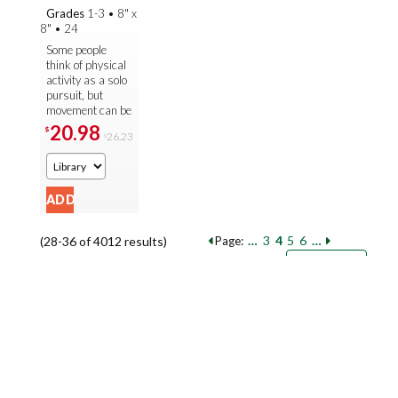
Grades
1-3
•
8" x
8"
•
24
Some people
think of physical
activity as a solo
pursuit, but
movement can be
even more fun
20.98
$
26.23
$
when done as
part of a team!
Readers discover
...
…
3
4
5
6
…
(28-36 of 4012 results)
Page:
Pages
Sort by:
9
18
27
Books per page: