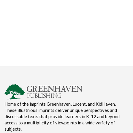
Home of the imprints Greenhaven, Lucent, and KidHaven.
These illustrious imprints deliver unique perspectives and
discussable texts that provide learners in K-12 and beyond
access to a multiplicity of viewpoints in a wide variety of
subjects.