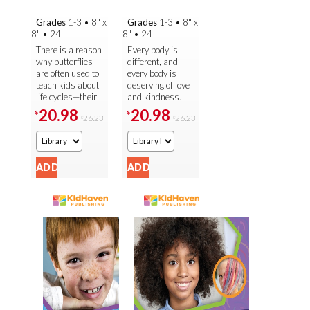
Grades
1-3
•
8" x
Grades
1-3
•
8" x
8"
•
24
8"
•
24
There is a reason
Every body is
why butterflies
different, and
are often used to
every body is
teach kids about
deserving of love
life cycles—their
and kindness.
metamorphosis
That's the lesson
20.98
20.98
$
$
26.23
26.23
$
$
is dramatic,
young readers
beautiful, and
learn in this
easy to ...
beautiful ...