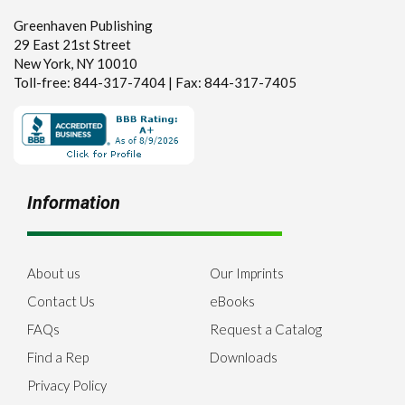
Greenhaven Publishing
29 East 21st Street
New York, NY 10010
Toll-free: 844-317-7404 | Fax: 844-317-7405
Information
About us
Our Imprints
Contact Us
eBooks
FAQs
Request a Catalog
Find a Rep
Downloads
Privacy Policy