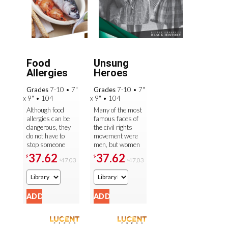
Food
Unsung
Allergies
Heroes
Grades
7-10
•
7"
Grades
7-10
•
7"
x 9"
•
104
x 9"
•
104
Although food
Many of the most
allergies can be
famous faces of
dangerous, they
the civil rights
do not have to
movement were
stop someone
men, but women
from living a
played a very
37.62
37.62
$
$
47.03
47.03
$
$
healthy, active
large part in the
life. Through
fight for equal
informative text ...
rights. ...