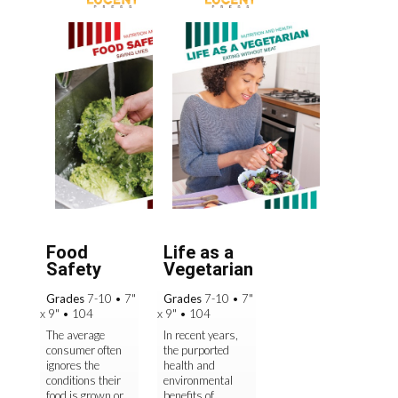
Food
Life as a
Safety
Vegetarian
Grades
7-10
•
7"
Grades
7-10
•
7"
x 9"
•
104
x 9"
•
104
The average
In recent years,
consumer often
the purported
ignores the
health and
conditions their
environmental
food is grown or
benefits of