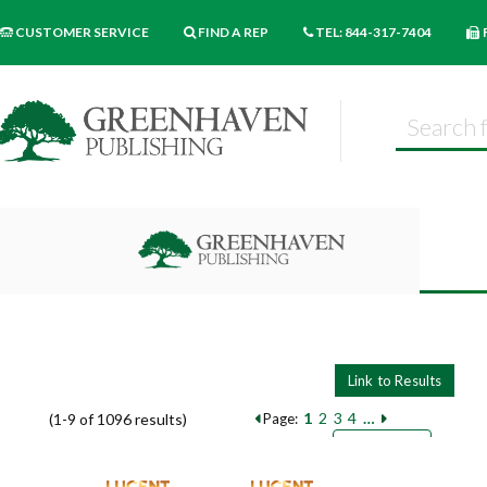
CUSTOMER SERVICE
FIND A REP
TEL: 844-317-7404
1
2
3
4
…
(1-9 of 1096 results)
Page:
Pages
Sort by:
9
18
27
Books per page: