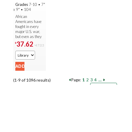
in the
Grades
7-10
•
7"
Armed
x 9"
•
104
Forc...
African
Americans have
fought in every
major U.S. war,
but even as they
fought to defend
37.62
$
47.03
$
their country, they
also had to battle
against ...
1
2
3
4
…
(1-9 of 1096 results)
Page:
Pages
Sort by:
9
18
27
Books per page: