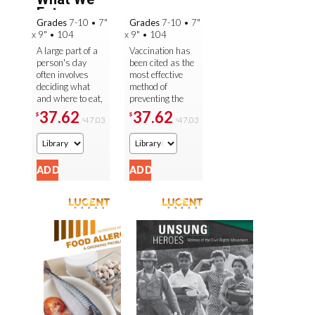
Eat
Grades
7-10
•
7"
Grades
7-10
•
7"
x 9"
•
104
x 9"
•
104
A large part of a
Vaccination has
person's day
been cited as the
often involves
most effective
deciding what
method of
and where to eat,
preventing the
so it is important
spread of
37.62
37.62
$
$
47.03
47.03
$
$
to understand
infectious
what food can do
disease, and it
to the ...
has been credited
with the ...