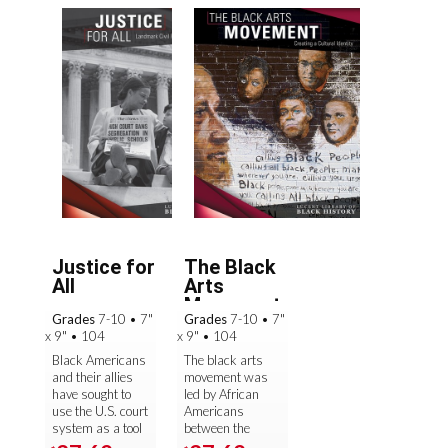
Justice for
The Black
All
Arts
Movement
Grades
7-10
•
7"
Grades
7-10
•
7"
x 9"
•
104
x 9"
•
104
Black Americans
The black arts
and their allies
movement was
have sought to
led by African
use the U.S. court
Americans
system as a tool
between the
in their fight for
1960s and