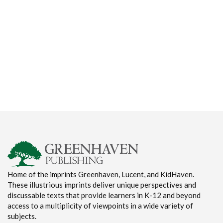
Home of the imprints Greenhaven, Lucent, and KidHaven.
These illustrious imprints deliver unique perspectives and
discussable texts that provide learners in K-12 and beyond
access to a multiplicity of viewpoints in a wide variety of
subjects.